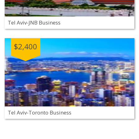
Tel Aviv-JNB Business
$2,400
Tel Aviv-Toronto Business