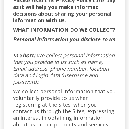
Please read this Privacy Policy carefully
as it will help you make informed
decisions about sharing your personal
information with us.
WHAT INFORMATION DO WE COLLECT?
Personal information you disclose to us
In Short:
We collect personal information
that you provide to us such as name,
Email address, phone number, location
data and login data (username and
password).
We collect personal information that you
voluntarily provide to us when
registering at the Sites, when you
contact us through the Sites, expressing
an interest in obtaining information
about us or our products and services,