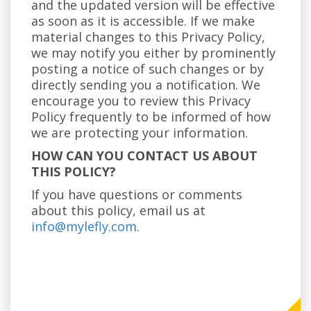
and the updated version will be effective
as soon as it is accessible. If we make
material changes to this Privacy Policy,
we may notify you either by prominently
posting a notice of such changes or by
directly sending you a notification. We
encourage you to review this Privacy
Policy frequently to be informed of how
we are protecting your information.
HOW CAN YOU CONTACT US ABOUT
THIS POLICY?
If you have questions or comments
about this policy, email us at
info@mylefly.com
.