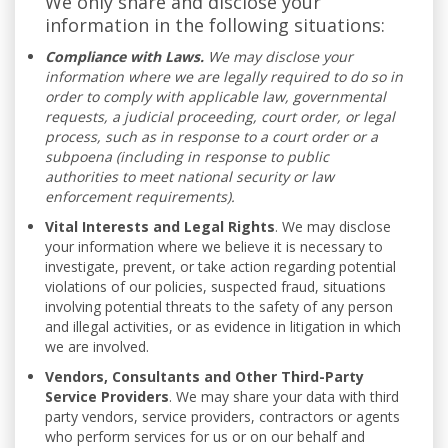
We only share and disclose your
information in the following situations:
Compliance with Laws.
We may disclose your
information where we are legally required to do so in
order to comply with applicable law, governmental
requests, a judicial proceeding, court order, or legal
process, such as in response to a court order or a
subpoena (including in response to public
authorities to meet national security or law
enforcement requirements).
Vital Interests and Legal Rights
. We may disclose
your information where we believe it is necessary to
investigate, prevent, or take action regarding potential
violations of our policies, suspected fraud, situations
involving potential threats to the safety of any person
and illegal activities, or as evidence in litigation in which
we are involved.
Vendors, Consultants and Other Third-Party
Service Providers
. We may share your data with third
party vendors, service providers, contractors or agents
who perform services for us or on our behalf and