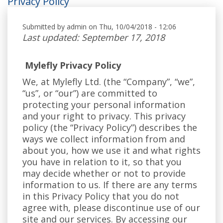
Privacy Policy
Submitted by
admin
on Thu, 10/04/2018 - 12:06
Last updated: September 17, 2018
Mylefly Privacy Policy
We, at Mylefly Ltd. (the “Company”, “we”,
“us”, or “our”) are committed to
protecting your personal information
and your right to privacy. This privacy
policy (the “Privacy Policy”) describes the
ways we collect information from and
about you, how we use it and what rights
you have in relation to it, so that you
may decide whether or not to provide
information to us. If there are any terms
in this Privacy Policy that you do not
agree with, please discontinue use of our
site and our services. By accessing our