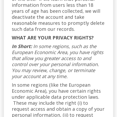
information from users less than 18
years of age has been collected, we will
deactivate the account and take
reasonable measures to promptly delete
such data from our records.
WHAT ARE YOUR PRIVACY RIGHTS?
In Short:
In some regions, such as the
European Economic Area, you have rights
that allow you greater access to and
control over your personal information.
You may review, change, or terminate
your account at any time.
In some regions (like the European
Economic Area), you have certain rights
under applicable data protection laws.
These may include the right (i) to
request access and obtain a copy of your
personal information, (ii) to request