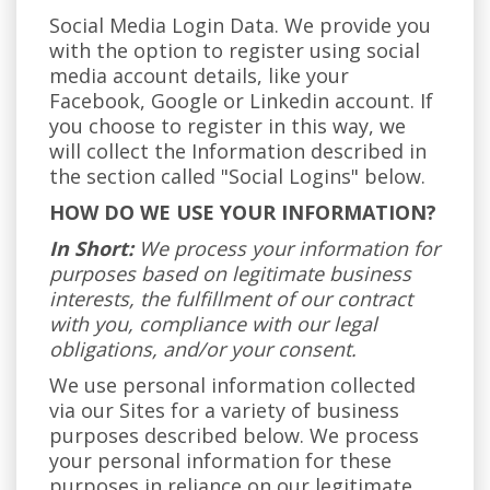
Social Media Login Data. We provide you
with the option to register using social
media account details, like your
Facebook, Google or Linkedin account. If
you choose to register in this way, we
will collect the Information described in
the section called "Social Logins" below.
HOW DO WE USE YOUR INFORMATION?
In Short:
We process your information for
purposes based on legitimate business
interests, the fulfillment of our contract
with you, compliance with our legal
obligations, and/or your consent.
We use personal information collected
via our Sites for a variety of business
purposes described below. We process
your personal information for these
purposes in reliance on our legitimate