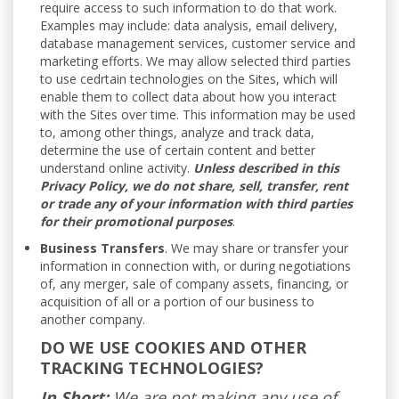
require access to such information to do that work.
Examples may include: data analysis, email delivery,
database management services, customer service and
marketing efforts. We may allow selected third parties
to use cedrtain technologies on the Sites, which will
enable them to collect data about how you interact
with the Sites over time. This information may be used
to, among other things, analyze and track data,
determine the use of certain content and better
understand online activity.
Unless described in this
Privacy Policy, we do not share, sell, transfer, rent
or trade any of your information with third parties
for their promotional purposes
.
Business Transfers
. We may share or transfer your
information in connection with, or during negotiations
of, any merger, sale of company assets, financing, or
acquisition of all or a portion of our business to
another company.
DO WE USE COOKIES AND OTHER
TRACKING TECHNOLOGIES?
In Short:
We are not making any use of