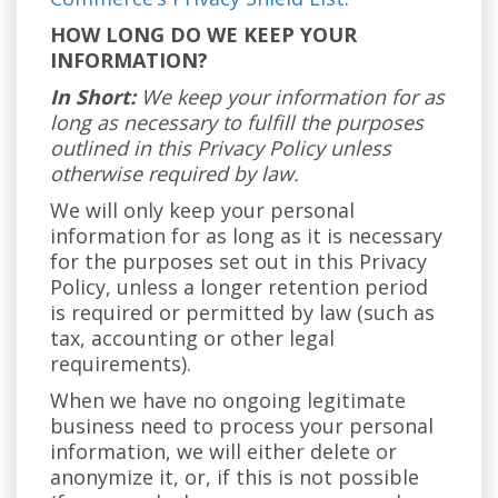
HOW LONG DO WE KEEP YOUR
INFORMATION?
In Short:
We keep your information for as
long as necessary to fulfill the purposes
outlined in this Privacy Policy unless
otherwise required by law.
We will only keep your personal
information for as long as it is necessary
for the purposes set out in this Privacy
Policy, unless a longer retention period
is required or permitted by law (such as
tax, accounting or other legal
requirements).
When we have no ongoing legitimate
business need to process your personal
information, we will either delete or
anonymize it, or, if this is not possible