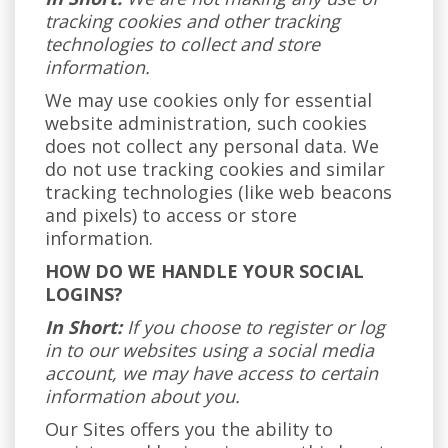
tracking cookies and other tracking
technologies to collect and store
information.
We may use cookies only for essential
website administration, such cookies
does not collect any personal data. We
do not use tracking cookies and similar
tracking technologies (like web beacons
and pixels) to access or store
information.
HOW DO WE HANDLE YOUR SOCIAL
LOGINS?
In Short:
If you choose to register or log
in to our websites using a social media
account, we may have access to certain
information about you.
Our Sites offers you the ability to