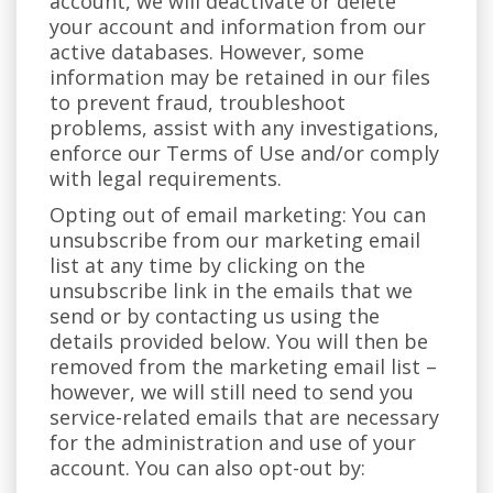
account, we will deactivate or delete
your account and information from our
active databases. However, some
information may be retained in our files
to prevent fraud, troubleshoot
problems, assist with any investigations,
enforce our Terms of Use and/or comply
with legal requirements.
Opting out of email marketing: You can
unsubscribe from our marketing email
list at any time by clicking on the
unsubscribe link in the emails that we
send or by contacting us using the
details provided below. You will then be
removed from the marketing email list –
however, we will still need to send you
service-related emails that are necessary
for the administration and use of your
account. You can also opt-out by: