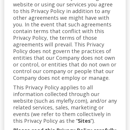
website or using our services you agree
to this Privacy Policy in addition to any
other agreements we might have with
you. In the event that such agreements
contain terms that conflict with this
Privacy Policy, the terms of those
agreements will prevail. This Privacy
Policy does not govern the practices of
entities that our Company does not own
or control, or entities that do not own or
control our company or people that our
Company does not employ or manage.
This Privacy Policy applies to all
information collected through our
website (such as mylefly.com), and/or any
related services, sales, marketing or
events (we refer to them collectively in
this Privacy Policy as the “
Sites
”).