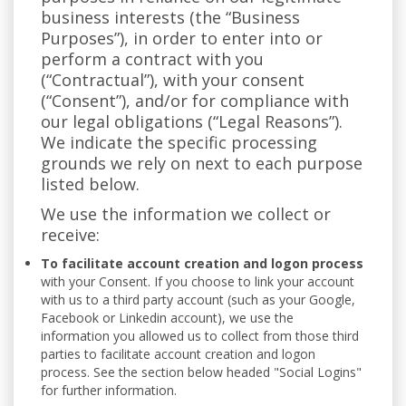
business interests (the “Business
Purposes”), in order to enter into or
perform a contract with you
(“Contractual”), with your consent
(“Consent”), and/or for compliance with
our legal obligations (“Legal Reasons”).
We indicate the specific processing
grounds we rely on next to each purpose
listed below.
We use the information we collect or
receive:
To facilitate account creation and logon process
with your Consent. If you choose to link your account
with us to a third party account (such as your Google,
Facebook or Linkedin account), we use the
information you allowed us to collect from those third
parties to facilitate account creation and logon
process. See the section below headed "Social Logins"
for further information.