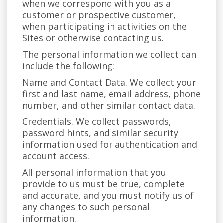
when we correspond with you as a
customer or prospective customer,
when participating in activities on the
Sites or otherwise contacting us.
The personal information we collect can
include the following:
Name and Contact Data. We collect your
first and last name, email address, phone
number, and other similar contact data.
Credentials. We collect passwords,
password hints, and similar security
information used for authentication and
account access.
All personal information that you
provide to us must be true, complete
and accurate, and you must notify us of
any changes to such personal
information.