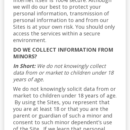
internet itself is 100% secure. Although
we will do our best to protect your
personal information, transmission of
personal information to and from our
Sites is at your own risk. You should only
access the services within a secure
environment.
DO WE COLLECT INFORMATION FROM
MINORS?
In Short:
We do not knowingly collect
data from or market to children under 18
years of age.
We do not knowingly solicit data from or
market to children under 18 years of age.
By using the Sites, you represent that
you are at least 18 or that you are the
parent or guardian of such a minor and
consent to such minor dependent’s use
of the Site. If we learn that personal