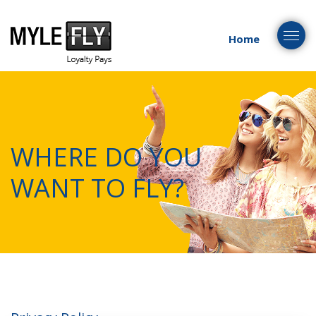
Togg
Home
navig
WHERE DO YOU
WANT TO FLY?