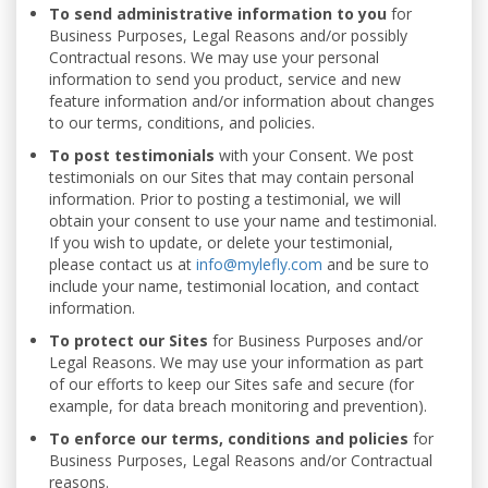
To send administrative information to you
for
Business Purposes, Legal Reasons and/or possibly
Contractual resons. We may use your personal
information to send you product, service and new
feature information and/or information about changes
to our terms, conditions, and policies.
To post testimonials
with your Consent. We post
testimonials on our Sites that may contain personal
information. Prior to posting a testimonial, we will
obtain your consent to use your name and testimonial.
If you wish to update, or delete your testimonial,
please contact us at
info@mylefly.com
and be sure to
include your name, testimonial location, and contact
information.
To protect our Sites
for Business Purposes and/or
Legal Reasons. We may use your information as part
of our efforts to keep our Sites safe and secure (for
example, for data breach monitoring and prevention).
To enforce our terms, conditions and policies
for
Business Purposes, Legal Reasons and/or Contractual
reasons.