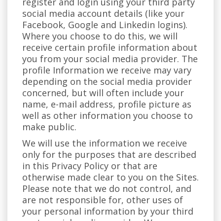
register and login using your third party
social media account details (like your
Facebook, Google and Linkedin logins).
Where you choose to do this, we will
receive certain profile information about
you from your social media provider. The
profile Information we receive may vary
depending on the social media provider
concerned, but will often include your
name, e-mail address, profile picture as
well as other information you choose to
make public.
We will use the information we receive
only for the purposes that are described
in this Privacy Policy or that are
otherwise made clear to you on the Sites.
Please note that we do not control, and
are not responsible for, other uses of
your personal information by your third