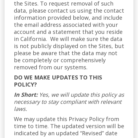
the Sites. To request removal of such
data, please contact us using the contact
information provided below, and include
the email address associated with your
account and a statement that you reside
in California. We will make sure the data
is not publicly displayed on the Sites, but
please be aware that the data may not
be completely or comprehensively
removed from our systems.
DO WE MAKE UPDATES TO THIS
POLICY?
In Short:
Yes, we will update this policy as
necessary to stay compliant with relevant
laws.
We may update this Privacy Policy from
time to time. The updated version will be
indicated by an updated “Revised” date