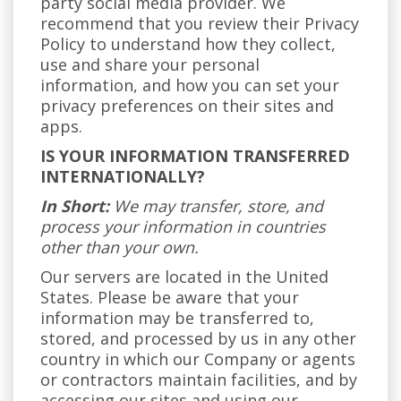
party social media provider. We
recommend that you review their Privacy
Policy to understand how they collect,
use and share your personal
information, and how you can set your
privacy preferences on their sites and
apps.
IS YOUR INFORMATION TRANSFERRED
INTERNATIONALLY?
In Short:
We may transfer, store, and
process your information in countries
other than your own.
Our servers are located in the United
States. Please be aware that your
information may be transferred to,
stored, and processed by us in any other
country in which our Company or agents
or contractors maintain facilities, and by
accessing our sites and using our