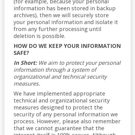
(for example, because your personal
information has been stored in backup
archives), then we will securely store
your personal information and isolate it
from any further processing until
deletion is possible.
HOW DO WE KEEP YOUR INFORMATION
SAFE?
In Short:
We aim to protect your personal
information through a system of
organizational and technical security
measures.
We have implemented appropriate
technical and organizational security
measures designed to protect the
security of any personal information we
process. However, please also remember
that we cannot guarantee that the