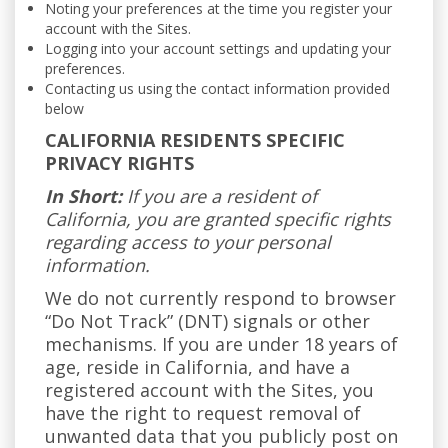
Noting your preferences at the time you register your
account with the Sites.
Logging into your account settings and updating your
preferences.
Contacting us using the contact information provided
below
CALIFORNIA RESIDENTS SPECIFIC
PRIVACY RIGHTS
In Short:
If you are a resident of
California, you are granted specific rights
regarding access to your personal
information.
We do not currently respond to browser
“Do Not Track” (DNT) signals or other
mechanisms. If you are under 18 years of
age, reside in California, and have a
registered account with the Sites, you
have the right to request removal of
unwanted data that you publicly post on