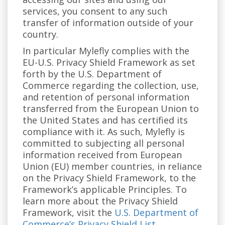
services, you consent to any such
transfer of information outside of your
country.
In particular Mylefly complies with the
EU-U.S. Privacy Shield Framework as set
forth by the U.S. Department of
Commerce regarding the collection, use,
and retention of personal information
transferred from the European Union to
the United States and has certified its
compliance with it. As such, Mylefly is
committed to subjecting all personal
information received from European
Union (EU) member countries, in reliance
on the Privacy Shield Framework, to the
Framework’s applicable Principles. To
learn more about the Privacy Shield
Framework, visit the
U.S. Department of
Commerce’s Privacy Shield List
.