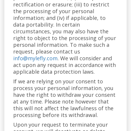
rectification or erasure; (iii) to restrict
the processing of your personal
information; and (iv) if applicable, to
data portability. In certain
circumstances, you may also have the
right to object to the processing of your
personal information. To make such a
request, please contact us
info@mylefly.com
. We will consider and
act upon any request in accordance with
applicable data protection laws.
If we are relying on your consent to
process your personal information, you
have the right to withdraw your consent
at any time. Please note however that
this will not affect the lawfulness of the
processing before its withdrawal.
Upon your request to terminate your