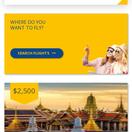
WHERE DO YOU
WANT TO FLY?
SEARCH FLIGHTS
$2,500