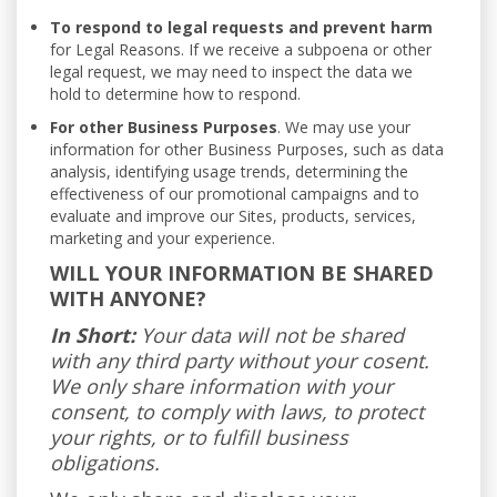
To respond to legal requests and prevent harm
for Legal Reasons. If we receive a subpoena or other
legal request, we may need to inspect the data we
hold to determine how to respond.
For other Business Purposes
. We may use your
information for other Business Purposes, such as data
analysis, identifying usage trends, determining the
effectiveness of our promotional campaigns and to
evaluate and improve our Sites, products, services,
marketing and your experience.
WILL YOUR INFORMATION BE SHARED
WITH ANYONE?
In Short:
Your data will not be shared
with any third party without your cosent.
We only share information with your
consent, to comply with laws, to protect
your rights, or to fulfill business
obligations.