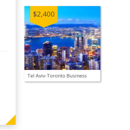
$2,400
Tel Aviv-Toronto Business