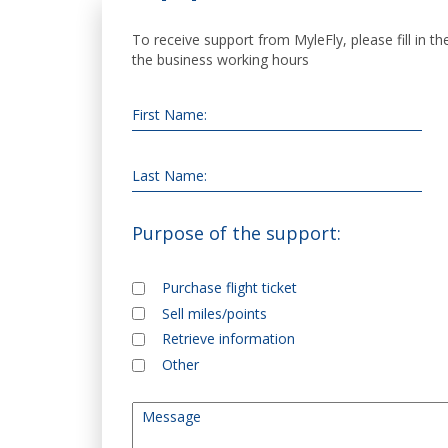
To receive support from MyleFly, please fill in t
the business working hours
First Name:
Last Name:
Purpose of the support:
Purchase flight ticket
Purpose of the support
*
Sell miles/points
Retrieve information
Other
Message