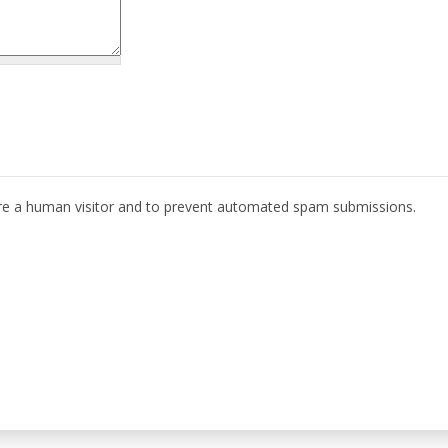
 are a human visitor and to prevent automated spam submissions.