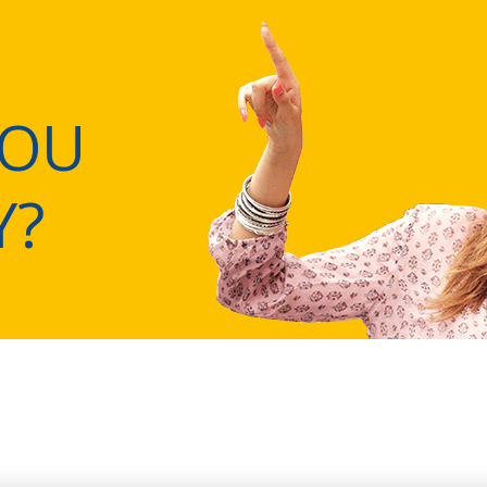
YOU
Y?