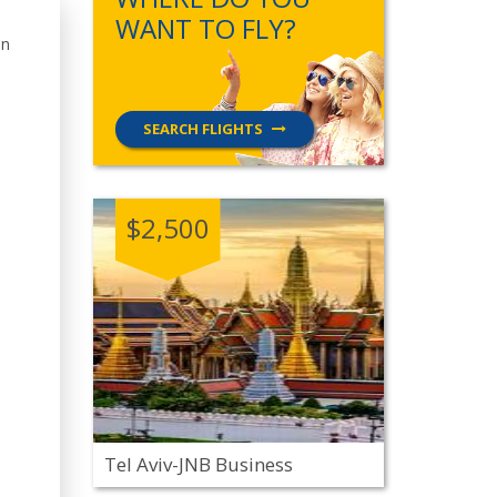
WANT TO FLY?
in
SEARCH FLIGHTS
$2,500
Tel Aviv-JNB Business