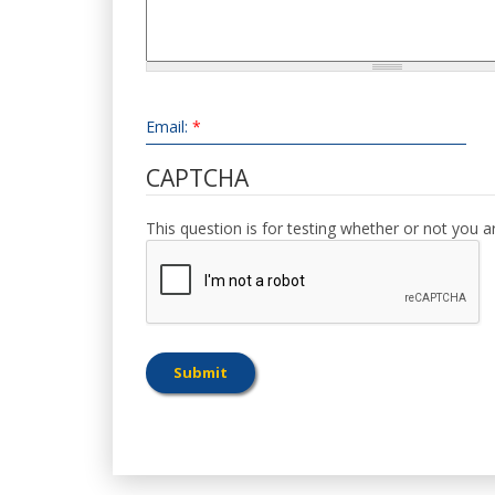
Email:
*
CAPTCHA
This question is for testing whether or not you