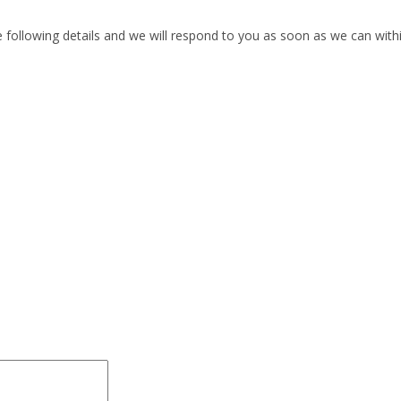
he following details and we will respond to you as soon as we can with