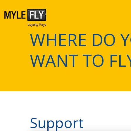
WHERE DO 
WANT TO FL
Support